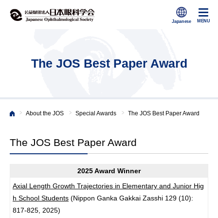
The JOS Best Paper Award
>
>
>
About the JOS
Special Awards
The JOS Best Paper Award
Japanese Ophthalmological Society
The JOS Best Paper Award
2025 Award Winner
Axial Length Growth Trajectories in Elementary and Junior Hig
h School Students
(Nippon Ganka Gakkai Zasshi 129 (10):
817-825, 2025)