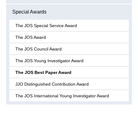
Special Awards
The JOS Special Service Award
The JOS Award
The JOS Council Award
The JOS Young Investigator Award
The JOS Best Paper Award
JJO Distinguished Contribution Award
The JOS International Young Investigator Award