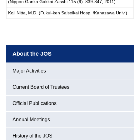
(Nippon Ganka Gakkai Zasshi 115 (9): 839-847, 2011)
Koji Nitta, M.D. (Fukui-ken Saiseikai Hosp. /Kanazawa Univ.)
About the JOS
Major Activities
Current Board of Trustees
Official Publications
Annual Meetings
History of the JOS