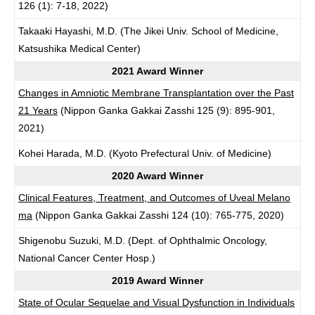
126 (1): 7-18, 2022)
Takaaki Hayashi, M.D. (The Jikei Univ. School of Medicine,
Katsushika Medical Center)
2021 Award Winner
Changes in Amniotic Membrane Transplantation over the Past
21 Years
(Nippon Ganka Gakkai Zasshi 125 (9): 895-901,
2021)
Kohei Harada, M.D. (Kyoto Prefectural Univ. of Medicine)
2020 Award Winner
Clinical Features, Treatment, and Outcomes of Uveal Melano
ma
(Nippon Ganka Gakkai Zasshi 124 (10): 765-775, 2020)
Shigenobu Suzuki, M.D. (Dept. of Ophthalmic Oncology,
National Cancer Center Hosp.)
2019 Award Winner
State of Ocular Sequelae and Visual Dysfunction in Individuals