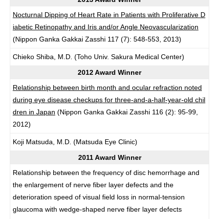
Nocturnal Dipping of Heart Rate in Patients with Proliferative D
iabetic Retinopathy and Iris and/or Angle Neovascularization
(Nippon Ganka Gakkai Zasshi 117 (7): 548-553, 2013)
Chieko Shiba, M.D. (Toho Univ. Sakura Medical Center)
2012 Award Winner
Relationship between birth month and ocular refraction noted
during eye disease checkups for three-and-a-half-year-old chil
dren in Japan
(Nippon Ganka Gakkai Zasshi 116 (2): 95-99,
2012)
Koji Matsuda, M.D. (Matsuda Eye Clinic)
2011 Award Winner
Relationship between the frequency of disc hemorrhage and
the enlargement of nerve fiber layer defects and the
deterioration speed of visual field loss in normal-tension
glaucoma with wedge-shaped nerve fiber layer defects