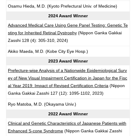
Osamu Hieda, M.D. (Kyoto Prefectural Univ. of Medicine)
2024 Award Winner
Advanced Medical Care Using Gene Panel Testing: Genetic Te
sting for Inherited Retinal Dystrophy
(Nippon Ganka Gakkai
Zasshi 128 (4): 305-310, 2024)
Akiko Maeda, M.D. (Kobe City Eye Hosp.)
2023 Award Winner
Prefecture-wise Analysis of a Nationwide Epidemiological Surv
ey of New Visual Impairment Certification in Japan for the Fisc
al Year 2019: Impact of Revised Certification Criteria
(Nippon
Ganka Gakkai Zasshi 127 (12): 1095-1102, 2023)
Ryo Matoba, M.D. (Okayama Univ.)
2022 Award Winner
Clinical and Genetic Characteristics of Japanese Patients with
Enhanced S-cone Syndrome
(Nippon Ganka Gakkai Zasshi