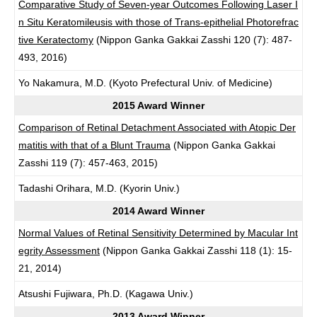
Comparative Study of Seven-year Outcomes Following Laser I
n Situ Keratomileusis with those of Trans-epithelial Photorefrac
tive Keratectomy
(Nippon Ganka Gakkai Zasshi 120 (7): 487-
493, 2016)
Yo Nakamura, M.D. (Kyoto Prefectural Univ. of Medicine)
2015 Award Winner
Comparison of Retinal Detachment Associated with Atopic Der
matitis with that of a Blunt Trauma
(Nippon Ganka Gakkai
Zasshi 119 (7): 457-463, 2015)
Tadashi Orihara, M.D. (Kyorin Univ.)
2014 Award Winner
Normal Values of Retinal Sensitivity Determined by Macular Int
egrity Assessment
(Nippon Ganka Gakkai Zasshi 118 (1): 15-
21, 2014)
Atsushi Fujiwara, Ph.D. (Kagawa Univ.)
2013 Award Winner