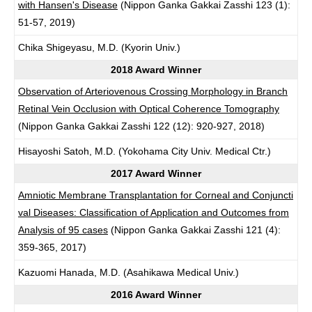
with Hansen's Disease
(Nippon Ganka Gakkai Zasshi 123 (1):
51-57, 2019)
Chika Shigeyasu, M.D. (Kyorin Univ.)
2018 Award Winner
Observation of Arteriovenous Crossing Morphology in Branch
Retinal Vein Occlusion with Optical Coherence Tomography
(Nippon Ganka Gakkai Zasshi 122 (12): 920-927, 2018)
Hisayoshi Satoh, M.D. (Yokohama City Univ. Medical Ctr.)
2017 Award Winner
Amniotic Membrane Transplantation for Corneal and Conjuncti
val Diseases: Classification of Application and Outcomes from
Analysis of 95 cases
(Nippon Ganka Gakkai Zasshi 121 (4):
359-365, 2017)
Kazuomi Hanada, M.D. (Asahikawa Medical Univ.)
2016 Award Winner